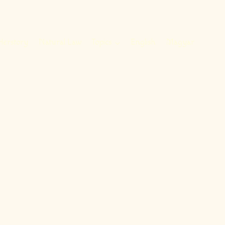
Herstory
Natural Law
Topics
English
Magyar