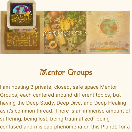
Skip
to
content
Mentor Groups
I am hosting 3 private, closed, safe space Mentor
Groups, each centered around different topics, but
having the Deep Study, Deep Dive, and Deep Healing
as it’s common thread. There is an immense amount of
suffering, being lost, being traumatized, being
confused and mislead phenomena on this Planet, for a