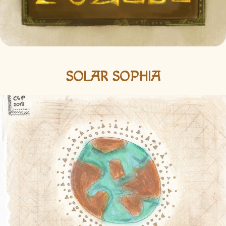
SOLAR SOPHIA