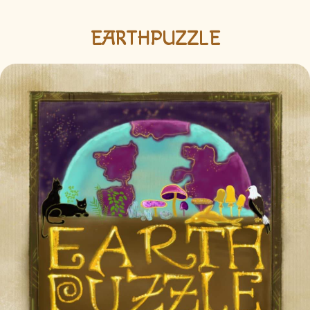
EARTHPUZZLE