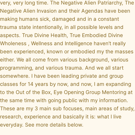
very, very long time. The Negative Alien Patriarchy, The
Negative Alien Invasion and their Agendas have been
making humans sick, damaged and in a constant
trauma state intentionally, in all possible levels and
aspects. True Divine Health, True Embodied Divine
Wholeness , Wellness and Intelligence haven’t really
been experienced, known or embodied my the masses
either. We all come from various background, various
programming, and various trauma. And we all start
somewhere. I have been leading private and group
classes for 14 years by now, and now, I am expanding
to the Out of the Box, Eye Opening Group Mentoring at
the same time with going public with my information.
These are my 3 main sub focuses, main areas of study,
research, experience and basically it is: what I live
everyday. See more details below.