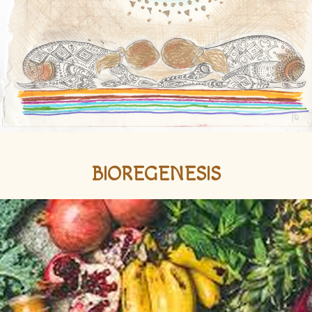
BIOREGENESIS