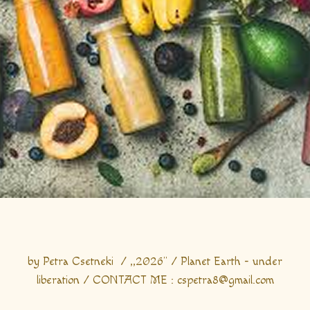
by Petra Csetneki / ,,2026" / Planet Earth - under
liberation / CONTACT ME : cspetra8@gmail.com