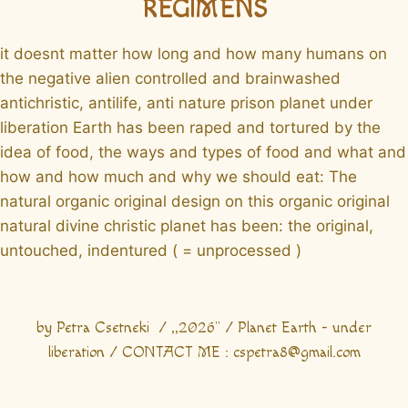
REGIMENS
it doesnt matter how long and how many humans on
the negative alien controlled and brainwashed
antichristic, antilife, anti nature prison planet under
liberation Earth has been raped and tortured by the
idea of food, the ways and types of food and what and
how and how much and why we should eat: The
natural organic original design on this organic original
natural divine christic planet has been: the original,
untouched, indentured ( = unprocessed )
by Petra Csetneki / ,,2026" / Planet Earth - under
liberation / CONTACT ME : cspetra8@gmail.com