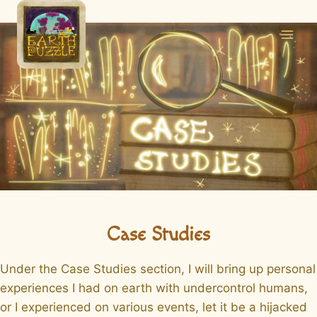
Skip
to
content
Case Studies
Under the Case Studies section, I will bring up personal
experiences I had on earth with undercontrol humans,
or I experienced on various events, let it be a hijacked