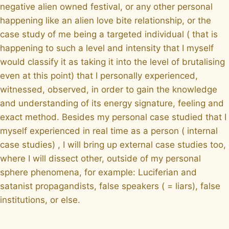
negative alien owned festival, or any other personal
happening like an alien love bite relationship, or the
case study of me being a targeted individual ( that is
happening to such a level and intensity that I myself
would classify it as taking it into the level of brutalising
even at this point) that I personally experienced,
witnessed, observed, in order to gain the knowledge
and understanding of its energy signature, feeling and
exact method. Besides my personal case studied that I
myself experienced in real time as a person ( internal
case studies) , I will bring up external case studies too,
where I will dissect other, outside of my personal
sphere phenomena, for example: Luciferian and
satanist propagandists, false speakers ( = liars), false
institutions, or else.