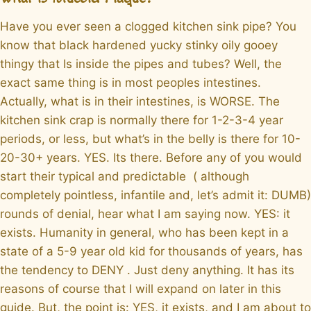
Have you ever seen a clogged kitchen sink pipe? You
know that black hardened yucky stinky oily gooey
thingy that Is inside the pipes and tubes? Well, the
exact same thing is in most peoples intestines.
Actually, what is in their intestines, is WORSE. The
kitchen sink crap is normally there for 1-2-3-4 year
periods, or less, but what’s in the belly is there for 10-
20-30+ years. YES. Its there. Before any of you would
start their typical and predictable ( although
completely pointless, infantile and, let’s admit it: DUMB)
rounds of denial, hear what I am saying now. YES: it
exists. Humanity in general, who has been kept in a
state of a 5-9 year old kid for thousands of years, has
the tendency to DENY . Just deny anything. It has its
reasons of course that I will expand on later in this
guide. But, the point is: YES, it exists, and I am about to