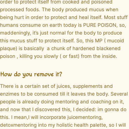
order to protect itself from cooked and poisoned
processed foods. The body produced mucus when
being hurt in order to protect and heal itself. Most stuff
humans consume on earth today is PURE POISON, so,
maddeningly, it’s just normal for the body to produce
this mucus stuff to protect itself. So, this MP ( mucoid
plaque) is basically a chunk of hardened blackened
poison , killing you slowly ( or fast) from the inside.
How do you remove it?
There is a certain set of juices, supplements and
enzimes to be consumed till it leaves the body. Several
people is already doing mentoring and coaching on it,
and now that I discovered this, I decided: im gonna do
this. I mean,I will incorporate juicementoring,
detoxmentoring into my holistic health palette, so I will