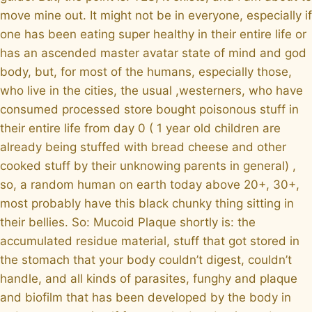
move mine out. It might not be in everyone, especially if
one has been eating super healthy in their entire life or
has an ascended master avatar state of mind and god
body, but, for most of the humans, especially those,
who live in the cities, the usual ,westerners, who have
consumed processed store bought poisonous stuff in
their entire life from day 0 ( 1 year old children are
already being stuffed with bread cheese and other
cooked stuff by their unknowing parents in general) ,
so, a random human on earth today above 20+, 30+,
most probably have this black chunky thing sitting in
their bellies. So: Mucoid Plaque shortly is: the
accumulated residue material, stuff that got stored in
the stomach that your body couldn’t digest, couldn’t
handle, and all kinds of parasites, funghy and plaque
and biofilm that has been developed by the body in