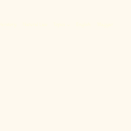
Herstory
Natural Law
Topics
English
Magyar