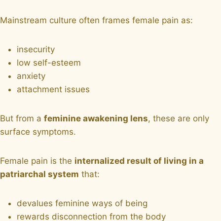
Mainstream culture often frames female pain as:
insecurity
low self-esteem
anxiety
attachment issues
But from a
feminine awakening lens
, these are only
surface symptoms.
Female pain is the
internalized result of living in a
patriarchal system
that:
devalues feminine ways of being
rewards disconnection from the body