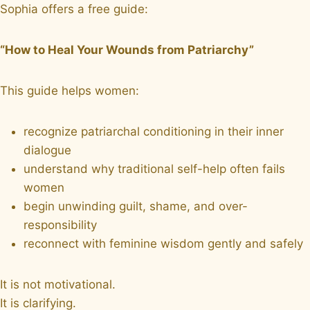
Sophia offers a free guide:
“How to Heal Your Wounds from Patriarchy”
This guide helps women:
recognize patriarchal conditioning in their inner
dialogue
understand why traditional self-help often fails
women
begin unwinding guilt, shame, and over-
responsibility
reconnect with feminine wisdom gently and safely
It is not motivational.
It is clarifying.