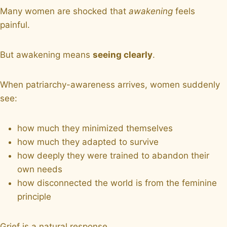
Many women are shocked that
awakening
feels
painful.
But awakening means
seeing clearly
.
When patriarchy-awareness arrives, women suddenly
see:
how much they minimized themselves
how much they adapted to survive
how deeply they were trained to abandon their
own needs
how disconnected the world is from the feminine
principle
Grief is a natural response.