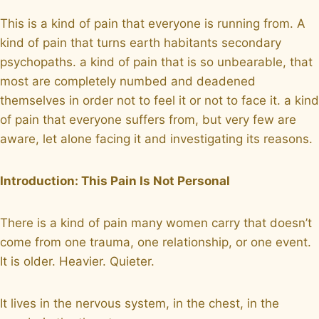
This is a kind of pain that everyone is running from. A
kind of pain that turns earth habitants secondary
psychopaths. a kind of pain that is so unbearable, that
most are completely numbed and deadened
themselves in order not to feel it or not to face it. a kind
of pain that everyone suffers from, but very few are
aware, let alone facing it and investigating its reasons.
Introduction: This Pain Is Not Personal
There is a kind of pain many women carry that doesn’t
come from one trauma, one relationship, or one event.
It is older. Heavier. Quieter.
It lives in the nervous system, in the chest, in the