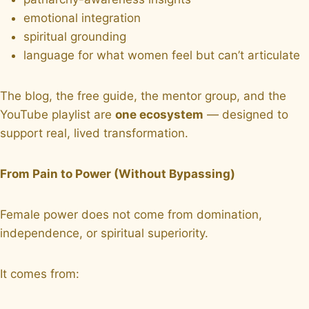
emotional integration
spiritual grounding
language for what women feel but can’t articulate
The blog, the free guide, the mentor group, and the
YouTube playlist are
one ecosystem
— designed to
support real, lived transformation.
From Pain to Power (Without Bypassing)
Female power does not come from domination,
independence, or spiritual superiority.
It comes from: