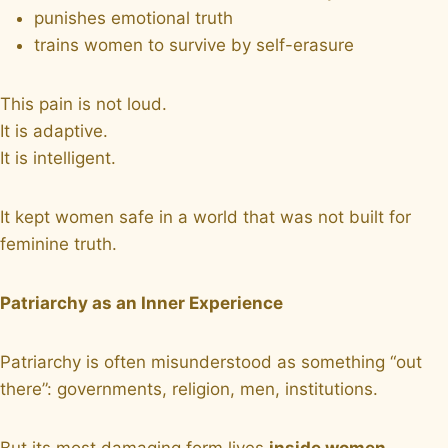
punishes emotional truth
trains women to survive by self-erasure
This pain is not loud.
It is adaptive.
It is intelligent.
It kept women safe in a world that was not built for
feminine truth.
Patriarchy as an Inner Experience
Patriarchy is often misunderstood as something “out
there”: governments, religion, men, institutions.
But its most damaging form lives
inside women
.