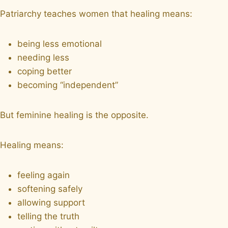
Patriarchy teaches women that healing means:
being less emotional
needing less
coping better
becoming “independent”
But feminine healing is the opposite.
Healing means:
feeling again
softening safely
allowing support
telling the truth