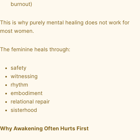
burnout)
This is why purely mental healing does not work for
most women.
The feminine heals through:
safety
witnessing
rhythm
embodiment
relational repair
sisterhood
Why Awakening Often Hurts First