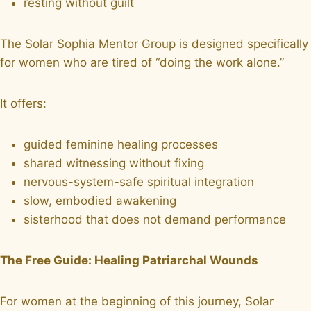
resting without guilt
The Solar Sophia Mentor Group is designed specifically
for women who are tired of “doing the work alone.”
It offers:
guided feminine healing processes
shared witnessing without fixing
nervous-system-safe spiritual integration
slow, embodied awakening
sisterhood that does not demand performance
The Free Guide: Healing Patriarchal Wounds
For women at the beginning of this journey, Solar