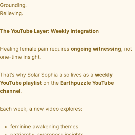
Grounding.
Relieving.
The YouTube Layer: Weekly Integration
Healing female pain requires
ongoing witnessing
, not
one-time insight.
That’s why Solar Sophia also lives as a
weekly
YouTube playlist
on the
Earthpuzzle YouTube
channel
.
Each week, a new video explores:
feminine awakening themes
patriarchy-awareness insights