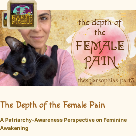
Skip
to
content
The Depth of the Female Pain
A Patriarchy-Awareness Perspective on Feminine
Awakening