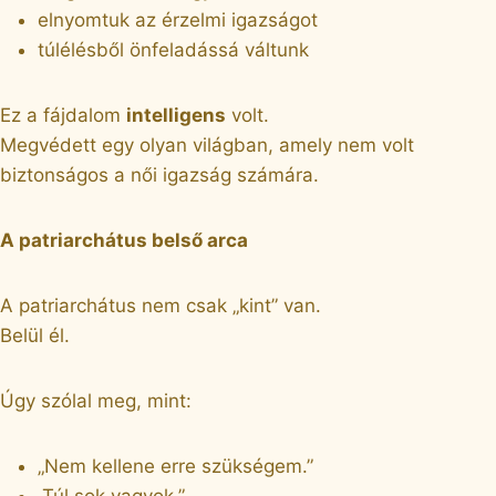
elnyomtuk az érzelmi igazságot
túlélésből önfeladássá váltunk
Ez a fájdalom
intelligens
volt.
Megvédett egy olyan világban, amely nem volt
biztonságos a női igazság számára.
A patriarchátus belső arca
A patriarchátus nem csak „kint” van.
Belül él.
Úgy szólal meg, mint:
„Nem kellene erre szükségem.”
„Túl sok vagyok.”