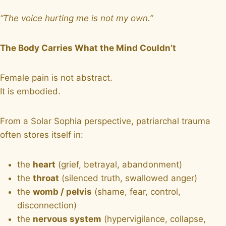
“The voice hurting me is not my own.”
The Body Carries What the Mind Couldn’t
Female pain is not abstract.
It is embodied.
From a Solar Sophia perspective, patriarchal trauma
often stores itself in:
the
heart
(grief, betrayal, abandonment)
the
throat
(silenced truth, swallowed anger)
the
womb / pelvis
(shame, fear, control,
disconnection)
the
nervous system
(hypervigilance, collapse,