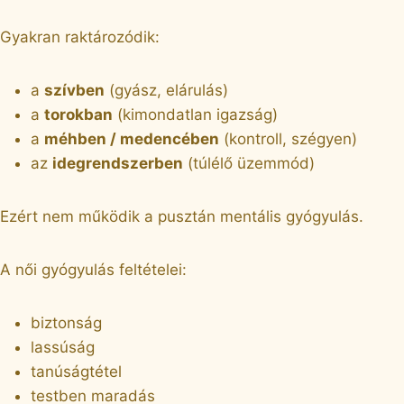
Gyakran raktározódik:
a
szívben
(gyász, elárulás)
a
torokban
(kimondatlan igazság)
a
méhben / medencében
(kontroll, szégyen)
az
idegrendszerben
(túlélő üzemmód)
Ezért nem működik a pusztán mentális gyógyulás.
A női gyógyulás feltételei:
biztonság
lassúság
tanúságtétel
testben maradás