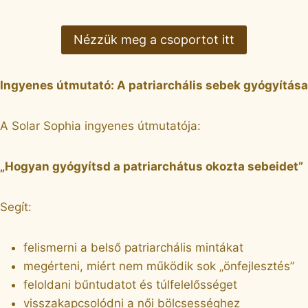
Nézzük meg a csoportot itt
Ingyenes útmutató: A patriarchális sebek gyógyítása
A Solar Sophia ingyenes útmutatója:
„Hogyan gyógyítsd a patriarchátus okozta sebeidet”
Segít:
felismerni a belső patriarchális mintákat
megérteni, miért nem működik sok „önfejlesztés”
feloldani bűntudatot és túlfelelősséget
visszakapcsolódni a női bölcsességhez