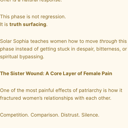
This phase is not regression.
It is
truth surfacing
.
Solar Sophia teaches women how to move
through
this
phase instead of getting stuck in despair, bitterness, or
spiritual bypassing.
The Sister Wound: A Core Layer of Female Pain
One of the most painful effects of patriarchy is how it
fractured women’s relationships with each other.
Competition. Comparison. Distrust. Silence.