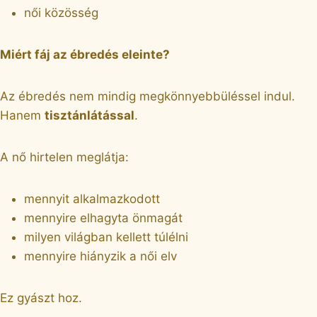
női közösség
Miért fáj az ébredés eleinte?
Az ébredés nem mindig megkönnyebbüléssel indul.
Hanem
tisztánlátással
.
A nő hirtelen meglátja:
mennyit alkalmazkodott
mennyire elhagyta önmagát
milyen világban kellett túlélni
mennyire hiányzik a női elv
Ez gyászt hoz.