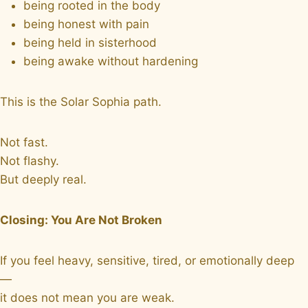
being rooted in the body
being honest with pain
being held in sisterhood
being awake without hardening
This is the Solar Sophia path.
Not fast.
Not flashy.
But deeply real.
Closing: You Are Not Broken
If you feel heavy, sensitive, tired, or emotionally deep
—
it does not mean you are weak.