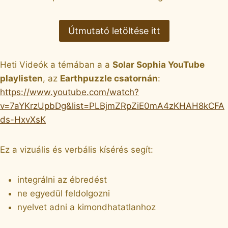
Útmutató letöltése itt
Heti Videók a témában a a
Solar Sophia YouTube
playlisten
, az
Earthpuzzle csatornán
:
https://www.youtube.com/watch?
v=7aYKrzUpbDg&list=PLBjmZRpZiE0mA4zKHAH8kCFA
ds-HxvXsK
Ez a vizuális és verbális kísérés segít:
integrálni az ébredést
ne egyedül feldolgozni
nyelvet adni a kimondhatatlanhoz