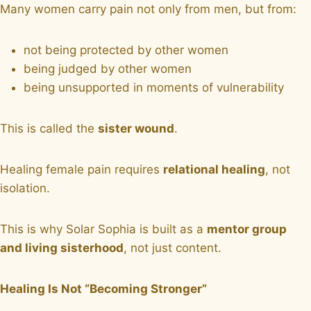
Many women carry pain not only from men, but from:
not being protected by other women
being judged by other women
being unsupported in moments of vulnerability
This is called the
sister wound
.
Healing female pain requires
relational healing
, not
isolation.
This is why Solar Sophia is built as a
mentor group
and living sisterhood
, not just content.
Healing Is Not “Becoming Stronger”