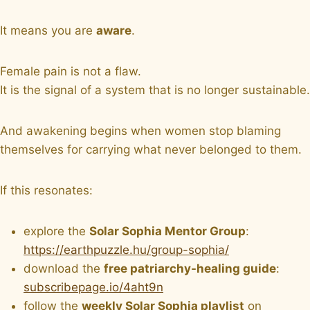
It means you are
aware
.
Female pain is not a flaw.
It is the signal of a system that is no longer sustainable.
And awakening begins when women stop blaming
themselves for carrying what never belonged to them.
If this resonates:
explore the
Solar Sophia Mentor Group
:
https://earthpuzzle.hu/group-sophia/
download the
free patriarchy-healing guide
:
subscribepage.io/4aht9n
follow the
weekly Solar Sophia playlist
on