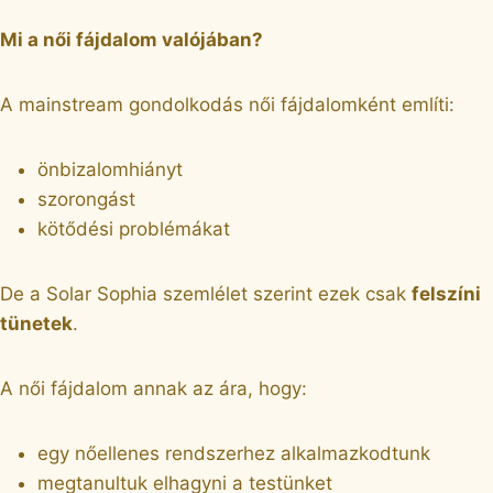
Mi a női fájdalom valójában?
A mainstream gondolkodás női fájdalomként említi:
önbizalomhiányt
szorongást
kötődési problémákat
De a Solar Sophia szemlélet szerint ezek csak
felszíni
tünetek
.
A női fájdalom annak az ára, hogy:
egy nőellenes rendszerhez alkalmazkodtunk
megtanultuk elhagyni a testünket