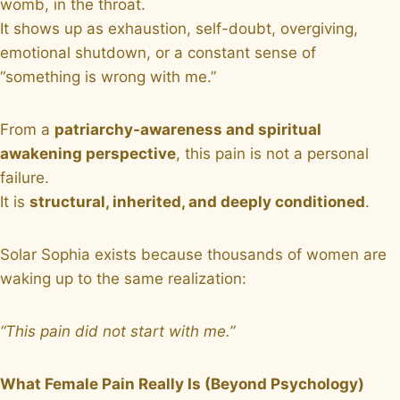
womb, in the throat.
It shows up as exhaustion, self-doubt, overgiving,
emotional shutdown, or a constant sense of
“something is wrong with me.”
From a
patriarchy-awareness and spiritual
awakening perspective
, this pain is not a personal
failure.
It is
structural, inherited, and deeply conditioned
.
Solar Sophia exists because thousands of women are
waking up to the same realization:
“This pain did not start with me.”
What Female Pain Really Is (Beyond Psychology)