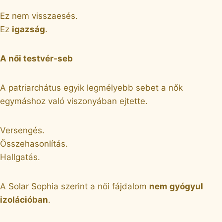
Ez nem visszaesés.
Ez
igazság
.
A női testvér-seb
A patriarchátus egyik legmélyebb sebet a nők
egymáshoz való viszonyában ejtette.
Versengés.
Összehasonlítás.
Hallgatás.
A Solar Sophia szerint a női fájdalom
nem gyógyul
izolációban
.