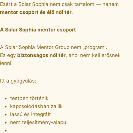
Ezért a Solar Sophia nem csak tartalom — hanem
mentor csoport és élő női tér
.
A Solar Sophia mentor csoport
A Solar Sophia Mentor Group nem „program”.
Ez egy
biztonságos női tér
, ahol nem kell erősnek
lenni.
Itt a gyógyulás:
testben történik
kapcsolódásban zajlik
lassú és integrált
nem teljesítmény-alapú