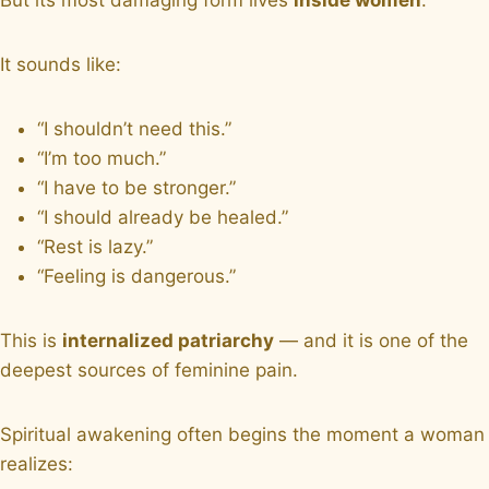
It sounds like:
“I shouldn’t need this.”
“I’m too much.”
“I have to be stronger.”
“I should already be healed.”
“Rest is lazy.”
“Feeling is dangerous.”
This is
internalized patriarchy
— and it is one of the
deepest sources of feminine pain.
Spiritual awakening often begins the moment a woman
realizes: