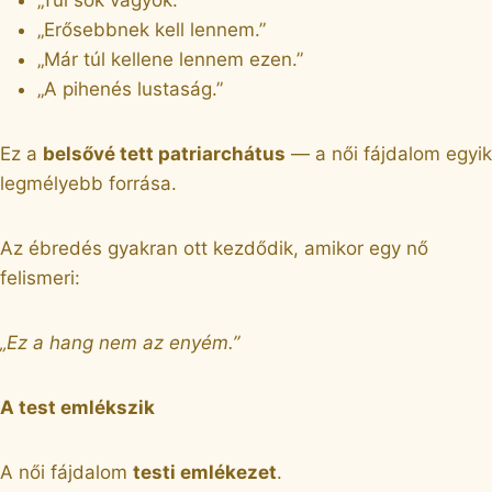
„Erősebbnek kell lennem.”
„Már túl kellene lennem ezen.”
„A pihenés lustaság.”
Ez a
belsővé tett patriarchátus
— a női fájdalom egyik
legmélyebb forrása.
Az ébredés gyakran ott kezdődik, amikor egy nő
felismeri:
„Ez a hang nem az enyém.”
A test emlékszik
A női fájdalom
testi emlékezet
.