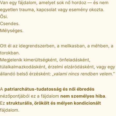
Van egy fájdalom, amelyet sok nő hordoz — és nem
egyetlen trauma, kapcsolat vagy esemény okozta.
Ősi.
Csendes.
Mélységes.
Ott él az idegrendszerben, a mellkasban, a méhben, a
torokban.
Megjelenik kimerültségként, önfeladásként,
túlalkalmazkodásként, érzelmi elzáródásként, vagy egy
állandó belső érzésként:
„valami nincs rendben velem.”
A
patriarchátus-tudatosság és női ébredés
nézőpontjából ez a fájdalom
nem személyes hiba
.
Ez
strukturális, örökölt és mélyen kondicionált
fájdalom.