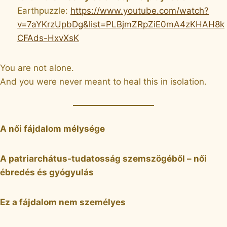
Earthpuzzle:
https://www.youtube.com/watch?
v=7aYKrzUpbDg&list=PLBjmZRpZiE0mA4zKHAH8k
CFAds-HxvXsK
You are not alone.
And you were never meant to heal this in isolation.
A női fájdalom mélysége
A patriarchátus-tudatosság szemszögéből – női
ébredés és gyógyulás
Ez a fájdalom nem személyes