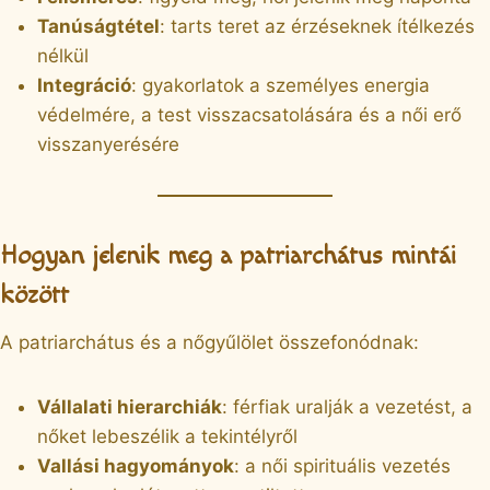
Tanúságtétel
: tarts teret az érzéseknek ítélkezés
nélkül
Integráció
: gyakorlatok a személyes energia
védelmére, a test visszacsatolására és a női erő
visszanyerésére
Hogyan jelenik meg a patriarchátus mintái
között
A patriarchátus és a nőgyűlölet összefonódnak:
Vállalati hierarchiák
: férfiak uralják a vezetést, a
nőket lebeszélik a tekintélyről
Vallási hagyományok
: a női spirituális vezetés