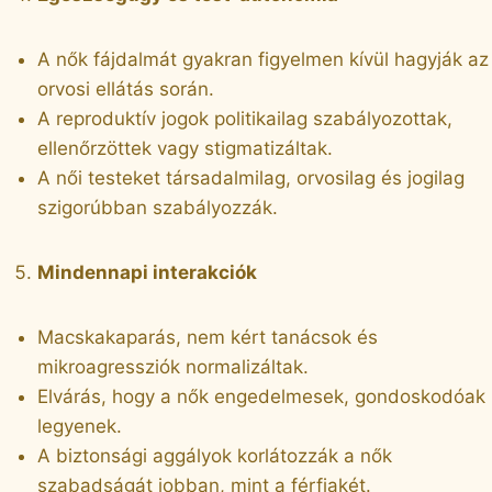
A nők fájdalmát gyakran figyelmen kívül hagyják az
orvosi ellátás során.
A reproduktív jogok politikailag szabályozottak,
ellenőrzöttek vagy stigmatizáltak.
A női testeket társadalmilag, orvosilag és jogilag
szigorúbban szabályozzák.
Mindennapi interakciók
Macskakaparás, nem kért tanácsok és
mikroagressziók normalizáltak.
Elvárás, hogy a nők engedelmesek, gondoskodóak
legyenek.
A biztonsági aggályok korlátozzák a nők
szabadságát jobban, mint a férfiakét.