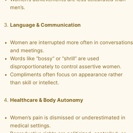
men’s.
Language & Communication
Women are interrupted more often in conversations
and meetings.
Words like “bossy” or “shrill” are used
disproportionately to control assertive women.
Compliments often focus on appearance rather
than skill or intellect.
Healthcare & Body Autonomy
Women’s pain is dismissed or underestimated in
medical settings.