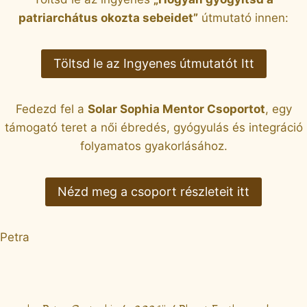
patriarchátus okozta sebeidet”
útmutató innen:
Töltsd le az Ingyenes útmutatót Itt
Fedezd fel a
Solar Sophia Mentor Csoportot
, egy
támogató teret a női ébredés, gyógyulás és integráció
folyamatos gyakorlásához.
Nézd meg a csoport részleteit itt
Petra