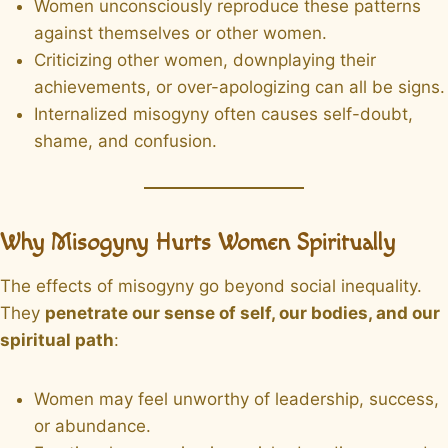
Women unconsciously reproduce these patterns
against themselves or other women.
Criticizing other women, downplaying their
achievements, or over-apologizing can all be signs.
Internalized misogyny often causes self-doubt,
shame, and confusion.
Why Misogyny Hurts Women Spiritually
The effects of misogyny go beyond social inequality.
They
penetrate our sense of self, our bodies, and our
spiritual path
:
Women may feel unworthy of leadership, success,
or abundance.