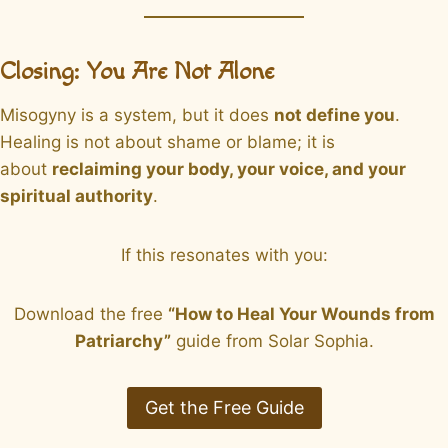
Closing: You Are Not Alone
Misogyny is a system, but it does
not define you
.
Healing is not about shame or blame; it is
about
reclaiming your body, your voice, and your
spiritual authority
.
If this resonates with you:
Download the free
“How to Heal Your Wounds from
Patriarchy”
guide from Solar Sophia.
Get the Free Guide