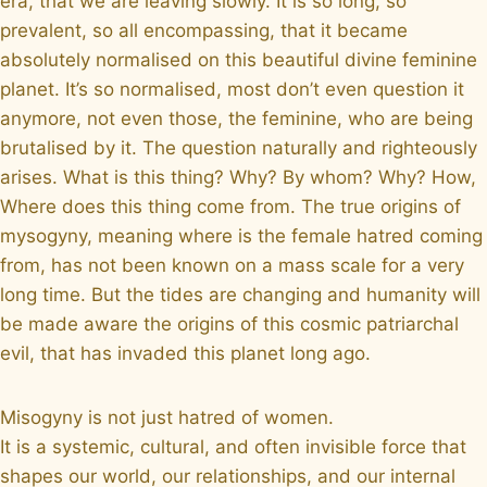
era, that we are leaving slowly. It is so long, so
prevalent, so all encompassing, that it became
absolutely normalised on this beautiful divine feminine
planet. It’s so normalised, most don’t even question it
anymore, not even those, the feminine, who are being
brutalised by it. The question naturally and righteously
arises. What is this thing? Why? By whom? Why? How,
Where does this thing come from. The true origins of
mysogyny, meaning where is the female hatred coming
from, has not been known on a mass scale for a very
long time. But the tides are changing and humanity will
be made aware the origins of this cosmic patriarchal
evil, that has invaded this planet long ago.
Misogyny is not just hatred of women.
It is a systemic, cultural, and often invisible force that
shapes our world, our relationships, and our internal