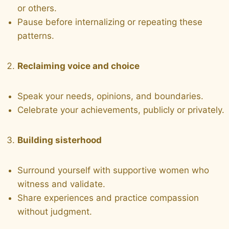
or others.
Pause before internalizing or repeating these
patterns.
Reclaiming voice and choice
Speak your needs, opinions, and boundaries.
Celebrate your achievements, publicly or privately.
Building sisterhood
Surround yourself with supportive women who
witness and validate.
Share experiences and practice compassion
without judgment.