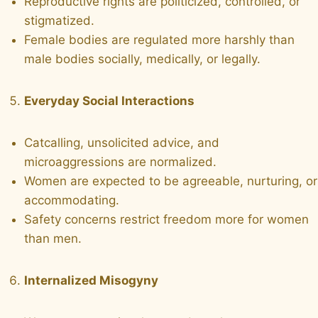
Reproductive rights are politicized, controlled, or
stigmatized.
Female bodies are regulated more harshly than
male bodies socially, medically, or legally.
Everyday Social Interactions
Catcalling, unsolicited advice, and
microaggressions are normalized.
Women are expected to be agreeable, nurturing, or
accommodating.
Safety concerns restrict freedom more for women
than men.
Internalized Misogyny