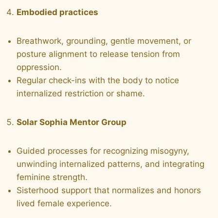
Embodied practices
Breathwork, grounding, gentle movement, or
posture alignment to release tension from
oppression.
Regular check-ins with the body to notice
internalized restriction or shame.
Solar Sophia Mentor Group
Guided processes for recognizing misogyny,
unwinding internalized patterns, and integrating
feminine strength.
Sisterhood support that normalizes and honors
lived female experience.