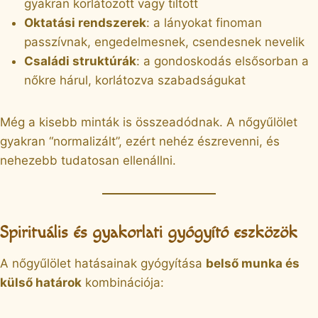
gyakran korlátozott vagy tiltott
Oktatási rendszerek
: a lányokat finoman
passzívnak, engedelmesnek, csendesnek nevelik
Családi struktúrák
: a gondoskodás elsősorban a
nőkre hárul, korlátozva szabadságukat
Még a kisebb minták is összeadódnak. A nőgyűlölet
gyakran “normalizált”, ezért nehéz észrevenni, és
nehezebb tudatosan ellenállni.
Spirituális és gyakorlati gyógyító eszközök
A nőgyűlölet hatásainak gyógyítása
belső munka és
külső határok
kombinációja: