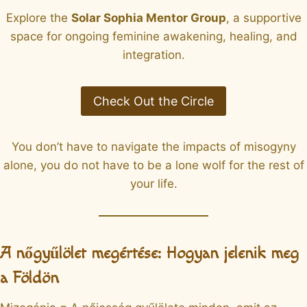
Explore the
Solar Sophia Mentor Group
, a supportive
space for ongoing feminine awakening, healing, and
integration.
Check Out the Circle
You don’t have to navigate the impacts of misogyny
alone, you do not have to be a lone wolf for the rest of
your life.
A nőgyűlölet megértése: Hogyan jelenik meg
a Földön