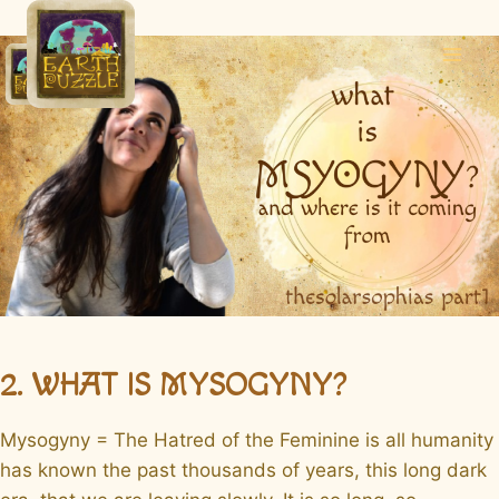
Skip
to
content
2. WHAT IS MYSOGYNY?
Mysogyny = The Hatred of the Feminine is all humanity
has known the past thousands of years, this long dark