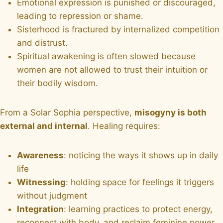
Emotional expression is punished or discouraged,
leading to repression or shame.
Sisterhood is fractured by internalized competition
and distrust.
Spiritual awakening is often slowed because
women are not allowed to trust their intuition or
their bodily wisdom.
From a Solar Sophia perspective,
misogyny is both
external and internal
. Healing requires:
Awareness
: noticing the ways it shows up in daily
life
Witnessing
: holding space for feelings it triggers
without judgment
Integration
: learning practices to protect energy,
reconnect with body, and reclaim feminine power