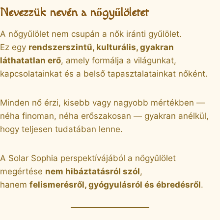
Nevezzük nevén a nőgyűlöletet
A nőgyűlölet nem csupán a nők iránti gyűlölet.
Ez egy
rendszerszintű, kulturális, gyakran
láthatatlan erő
, amely formálja a világunkat,
kapcsolatainkat és a belső tapasztalatainkat nőként.
Minden nő érzi, kisebb vagy nagyobb mértékben —
néha finoman, néha erőszakosan — gyakran anélkül,
hogy teljesen tudatában lenne.
A Solar Sophia perspektívájából a nőgyűlölet
megértése
nem hibáztatásról szól
,
hanem
felismerésről, gyógyulásról és ébredésről
.