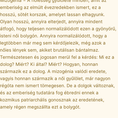
Mizogénia = A nőiesség gyűlölete minden, amit az
emberiség az elmúlt évezredekben ismert, ez a
hosszú, sötét korszak, amelyet lassan elhagyunk.
Olyan hosszú, annyira elterjedt, annyira mindent
átfogó, hogy teljesen normalizálódott ezen a gyönyörű,
isteni női bolygón. Annyira normalizálódott, hogy a
legtöbben már meg sem kérdőjelezik, még azok a
nőies lények sem, akiket brutálisan bántalmaz.
Természetesen és jogosan merül fel a kérdés: Mi ez a
dolog? Miért? Ki által? Miért? Hogyan, honnan
származik ez a dolog. A mizogénia valódi eredete,
vagyis honnan származik a női gyűlölet, már nagyon
régóta nem ismert tömegesen. De a dolgok változnak,
és az emberiség tudatára fog ébredni ennek a
kozmikus patriarchális gonosznak az eredetének,
amely régen megszállta ezt a bolygót.