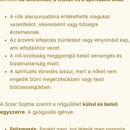
A nők alacsonyabbra értékelhetik magukat
vezetőként, sikeresként vagy bőségre
érdemesnek.
Az érzelmi kifejezés büntetést vagy elnyomást kap,
ami elfojtáshoz vezet.
A női közösség meggyengül belső versengés és
bizalmatlanság miatt.
A spirituális ébredés lassul, mert a nőket nem
engedik bízni megérzésükben vagy testi
bölcsességükben.
A Solar Sophia szerint a nőgyűlölet
külső és belső
egyszerre
. A gyógyulás igénye:
Felismerés
: figyeld meg, hol jelenik meg naponta