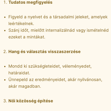
Tudatos megfigyelés
Figyeld a nyelvet és a társadalmi jeleket, amelyek
leértékelnek.
Szánj időt, mielőtt internalizálnád vagy ismételnéd
ezeket a mintákat.
Hang és választás visszaszerzése
Mondd ki szükségleteidet, véleményedet,
határaidat.
Ünnepeld az eredményeidet, akár nyilvánosan,
akár magadban.
Női közösség építése