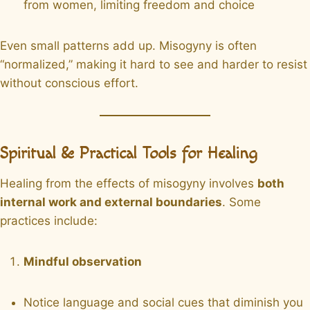
from women, limiting freedom and choice
Even small patterns add up. Misogyny is often
“normalized,” making it hard to see and harder to resist
without conscious effort.
Spiritual & Practical Tools for Healing
Healing from the effects of misogyny involves
both
internal work and external boundaries
. Some
practices include:
Mindful observation
Notice language and social cues that diminish you