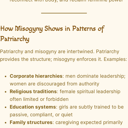
How Misogyny Shows in Patterns of
Patriarchy
Patriarchy and misogyny are intertwined. Patriarchy
provides the structure; misogyny enforces it. Examples:
Corporate hierarchies
: men dominate leadership;
women are discouraged from authority
Religious traditions
: female spiritual leadership
often limited or forbidden
Education systems
: girls are subtly trained to be
passive, compliant, or quiet
Family structures
: caregiving expected primarily