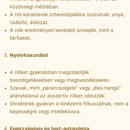
közösségi médiában.
A női karakterek sztereotípiákba szorulnak: anya,
csábító, áldozat.
A nők eredményeit kevésbé ünneplik, mint a
férfiakét.
Nyelvhasználat
A nőket gyakrabban megszakítják
beszélgetésekben vagy megbeszéléseken.
Szavak, mint „parancsolgató” vagy „éles hangú”
aránytalanul az asszertív nőket célozzák.
Dicséretek gyakran a kinézetre fókuszálnak, nem a
képességre vagy intellektusra.
Egészségügy és test-autonómia