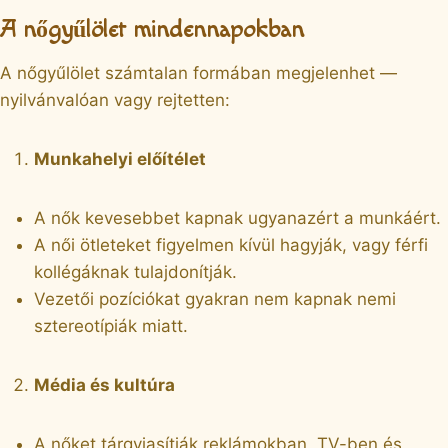
A nőgyűlölet mindennapokban
A nőgyűlölet számtalan formában megjelenhet —
nyilvánvalóan vagy rejtetten:
Munkahelyi előítélet
A nők kevesebbet kapnak ugyanazért a munkáért.
A női ötleteket figyelmen kívül hagyják, vagy férfi
kollégáknak tulajdonítják.
Vezetői pozíciókat gyakran nem kapnak nemi
sztereotípiák miatt.
Média és kultúra
A nőket tárgyiasítják reklámokban, TV-ben és