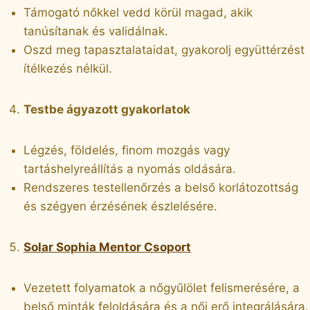
Támogató nőkkel vedd körül magad, akik
tanúsítanak és validálnak.
Oszd meg tapasztalataidat, gyakorolj együttérzést
ítélkezés nélkül.
Testbe ágyazott gyakorlatok
Légzés, földelés, finom mozgás vagy
tartáshelyreállítás a nyomás oldására.
Rendszeres testellenőrzés a belső korlátozottság
és szégyen érzésének észlelésére.
Solar Sophia Mentor Csoport
Vezetett folyamatok a nőgyűlölet felismerésére, a
belső minták feloldására és a női erő integrálására.