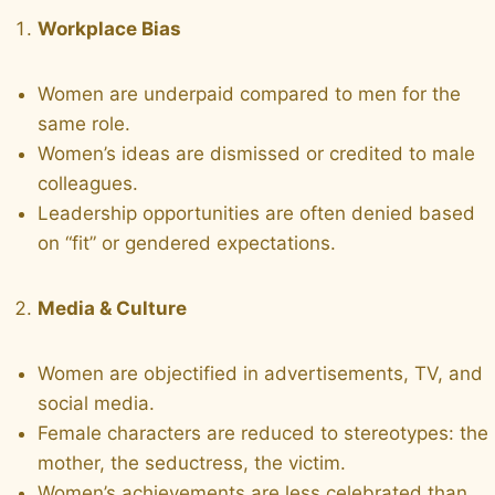
Workplace Bias
Women are underpaid compared to men for the
same role.
Women’s ideas are dismissed or credited to male
colleagues.
Leadership opportunities are often denied based
on “fit” or gendered expectations.
Media & Culture
Women are objectified in advertisements, TV, and
social media.
Female characters are reduced to stereotypes: the
mother, the seductress, the victim.
Women’s achievements are less celebrated than