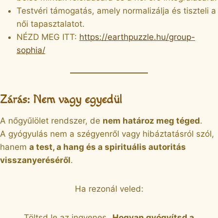
Testvéri támogatás, amely normalizálja és tiszteli a
női tapasztalatot.
NÉZD MEG ITT:
https://earthpuzzle.hu/group-
sophia/
Zárás: Nem vagy egyedül
A nőgyűlölet rendszer, de
nem határoz meg téged
.
A gyógyulás nem a szégyenről vagy hibáztatásról szól,
hanem
a test, a hang és a spirituális autoritás
visszanyeréséről
.
Ha rezonál veled:
Töltsd le az ingyenes
„Hogyan gyógyítsd a