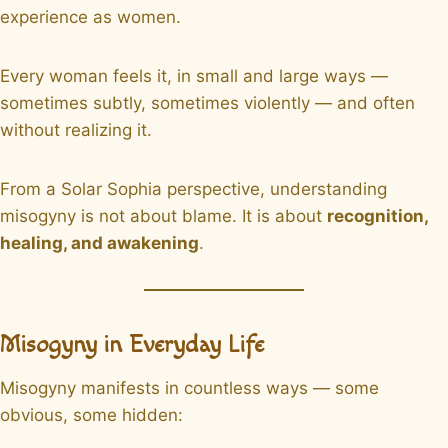
experience as women.
Every woman feels it, in small and large ways —
sometimes subtly, sometimes violently — and often
without realizing it.
From a Solar Sophia perspective, understanding
misogyny is not about blame. It is about
recognition,
healing, and awakening
.
Misogyny in Everyday Life
Misogyny manifests in countless ways — some
obvious, some hidden: