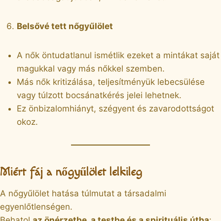
Belsővé tett nőgyűlölet
A nők öntudatlanul ismétlik ezeket a mintákat saját
magukkal vagy más nőkkel szemben.
Más nők kritizálása, teljesítményük lebecsülése
vagy túlzott bocsánatkérés jelei lehetnek.
Ez önbizalomhiányt, szégyent és zavarodottságot
okoz.
Miért fáj a nőgyűlölet lelkileg
A nőgyűlölet hatása túlmutat a társadalmi
egyenlőtlenségen.
Behatol
az önérzetbe, a testbe és a spirituális útba
: