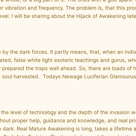
 her vibration and frequency. The problem is, that this p
vel. I will be sharing about the Hijack of Awakening late
e by the dark forces. It partly means, that, when an indi
ated, false white light esoteric teachings and gurus, w
 prepared the traps well ahead. So, there are loads of
and soul harvested. Todays Newage Luciferian Glamourus 
 the level of technology and the depth of the invasion we
out proper help, guidance and knowledge, and real pristi
he dark. Real Mature Awakening is long, takes a lifetim