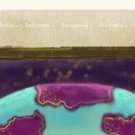
Groups
Earthpuzzle
Bioregenesis
SolarSophia