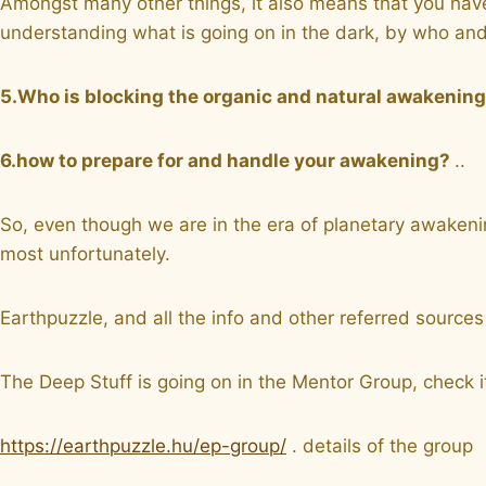
Amongst many other things, it also means that you have
understanding what is going on in the dark, by who and
5.Who is blocking the organic and natural awakenin
6.how to prepare for and handle your awakening?
..
So, even though we are in the era of planetary awakening
most unfortunately.
Earthpuzzle, and all the info and other referred sour
The Deep Stuff is going on in the Mentor Group, check it
https://earthpuzzle.hu/ep-group/
. details of the group