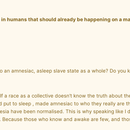
g in humans that should already be happening on a m
into an amnesiac, asleep slave state as a whole? Do you
If a race as a collective doesn’t know the truth about t
put to sleep , made amnesiac to who they really are tho
esia have been normalised. This is why speaking like I d
es. Because those who know and awake are few, and tho