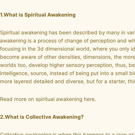
1.What is Spiritual Awakening
Spiritual awakening has been described by many in various w
awakening is a process of change of perception and wha
focusing in the 3d dimensional world, where you only id
become aware of other densities, dimensions, the more s
worlds too, develop higher sensory perception, thus, be
intelligence, source, instead of being put into a small
more layered detailed and diverse, but for a starter, this
Read more on spiritual awakening here.
2.What is Collective Awakening?
Collective awakening is when this happens to a race as 