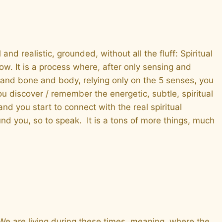
and realistic, grounded, without all the fluff: Spiritual
. It is a process where, after only sensing and
h and bone and body, relying only on the 5 senses, you
u discover / remember the energetic, subtle, spiritual
d you start to connect with the real spiritual
und you, so to speak. It is a tons of more things, much
 We are living during these times, meaning, where the