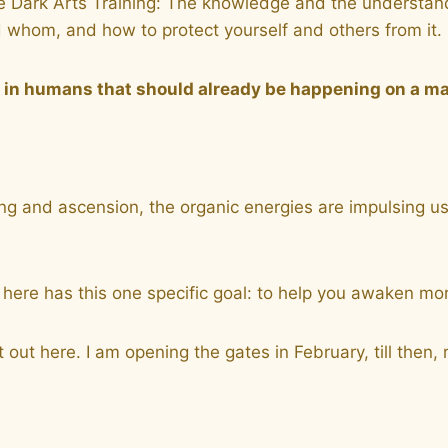
 Dark Arts Training: The knowledge and the understandin
 whom, and how to protect yourself and others from it.
g in humans that should already be happening on a m
 and ascension, the organic energies are impulsing us to
ces here has this one specific goal: to help you awake
 out here. I am opening the gates in February, till then