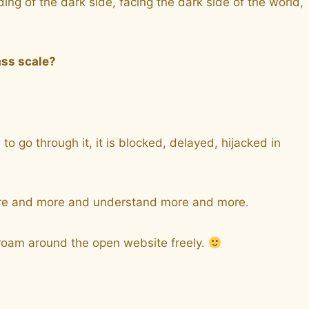
g of the dark side, facing the dark side of the world,
ass scale?
 go through it, it is blocked, delayed, hijacked in
n more and more and understand more and more.
, roam around the open website freely.