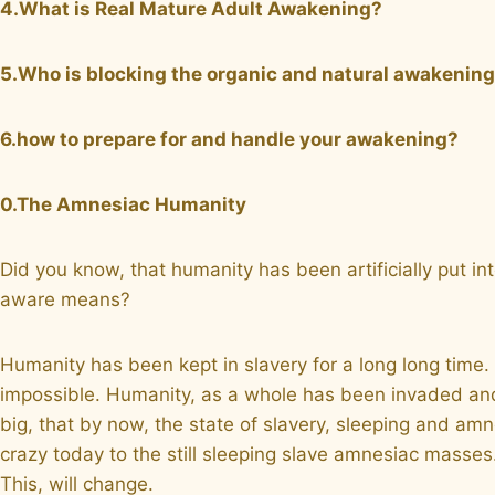
4.What is Real Mature Adult Awakening?
5.Who is blocking the organic and natural awakenin
6.how to prepare for and handle your awakening?
0.The Amnesiac Humanity
Did you know, that humanity has been artificially put 
aware means?
Humanity has been kept in slavery for a long long time. 
impossible. Humanity, as a whole has been invaded and 
big, that by now, the state of slavery, sleeping and amn
crazy today to the still sleeping slave amnesiac mass
This, will change.