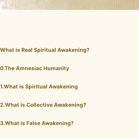
What is Real Spiritual Awakening?
0.The Amnesiac Humanity
1.What is Spiritual Awakening
2.What is Collective Awakening?
3.What is False Awakening?