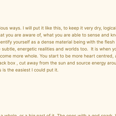
ays. I will put it like this, to keep it very dry, logical 
t you are aware of, what you are able to sense and know
entify yourself as a dense material being with the fles
ubtle, energetic realities and worlds too. It is when yo
come more whole. You start to be more heart centred, an
 black box , cut away from the sun and source energy aro
 is the easiest I could put it.
a whole, or a big part of it. The ones with a god spark.