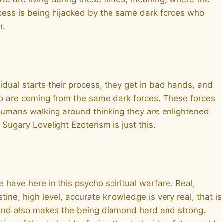
rocess is being hijacked by the same dark forces who
r.
vidual starts their process, they get in bad hands, and
ho are coming from the same dark forces. These forces
 humans walking around thinking they are enlightened
Sugary Lovelight Ezoterism is just this.
 have here in this psycho spiritual warfare. Real,
ne, high level, accurate knowledge is very real, that is
e and also makes the being diamond hard and strong.