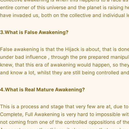
entire corner of this universe and the planet is raising
have invaded us, both on the collective and individual le
3.What is False Awakening?
False awakening is that the Hijack is about, that is don
under bad influence , through the pre prepared manipul
knew, that this era of awakening would happen, so they
and know a lot, whilst they are still being controlled 
4.What is Real Mature Awakening?
This is a process and stage that very few are at, due to
Complete, Full Awakening is very hard to impossible with
not coming from one of the controlled oppositions of t