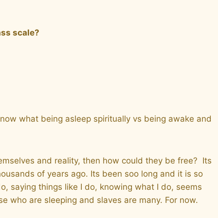
ass scale?
 know what being asleep spiritually vs being awake and
hemselves and reality, then how could they be free? Its
usands of years ago. Its been soo long and it is so
o, saying things like I do, knowing what I do, seems
se who are sleeping and slaves are many. For now.