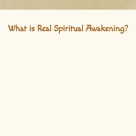
What is Real Spiritual Awakening?