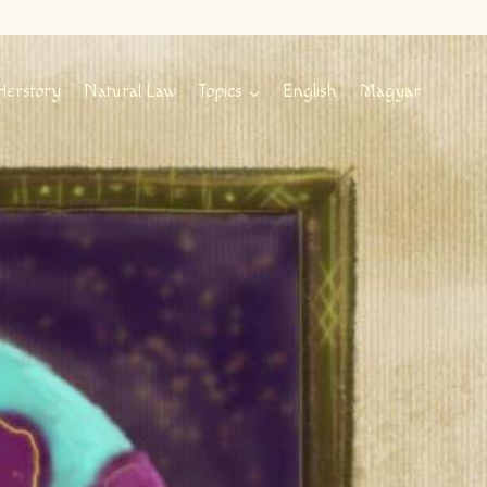
Herstory
Natural Law
Topics
English
Magyar